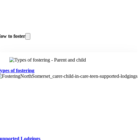
ow to foster
ypes of fostering
upported Lodgings