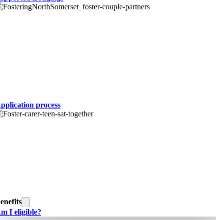
pplication process
enefits
m I eligible?