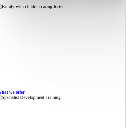
hat we offer