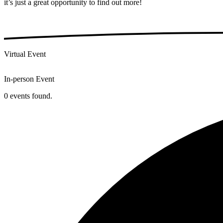
it’s just a great opportunity to find out more!
Virtual Event
In-person Event
0 events found.