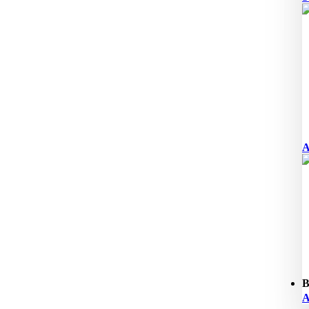
A
B
A