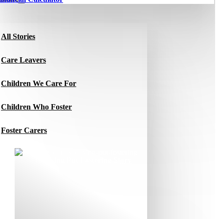
All Stories
Care Leavers
Children We Care For
Children Who Foster
Foster Carers
Jacqui’s Staying Put Fostering Story