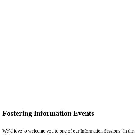
Fostering Information Events
We’d love to welcome you to one of our Information Sessions! In the 