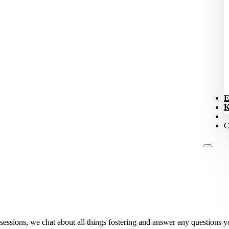
E
K
C
sessions, we chat about all things fostering and answer any questions