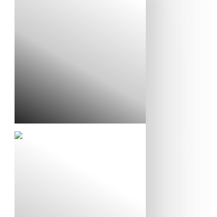
Liz and Matt’s Story