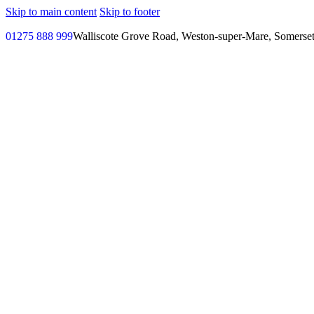
Skip to main content
Skip to footer
01275 888 999
Walliscote Grove Road, Weston-super-Mare, Somerse