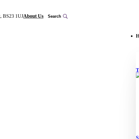
t, BS23 1UJ
About Us
H
T
S