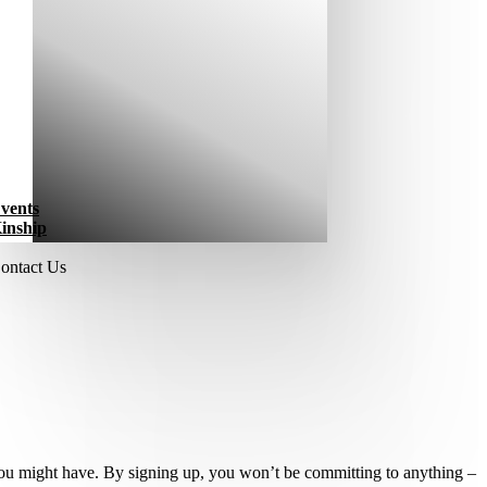
vents
inship
ontact Us
 you might have. By signing up, you won’t be committing to anything –