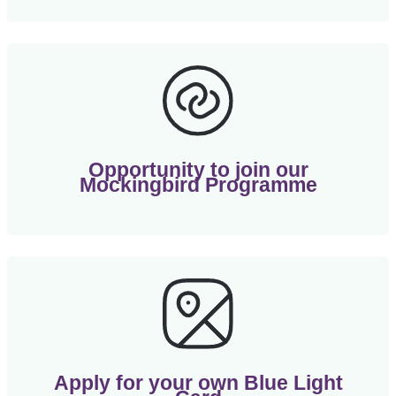
Opportunity to join our
Mockingbird Programme
Apply for your own Blue Light