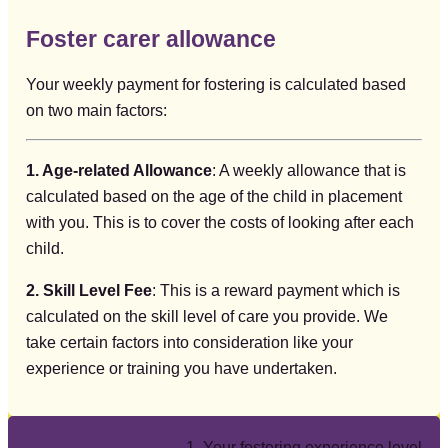
Foster carer allowance
Your weekly payment for fostering is calculated based
on two main factors:
1. Age-related Allowance
: A weekly allowance that is
calculated based on the age of the child in placement
with you. This is to cover the costs of looking after each
child.
2. Skill Level Fee
: This is a reward payment which is
calculated on the skill level of care you provide. We
take certain factors into consideration like your
experience or training you have undertaken.
1. Your fostering experience level