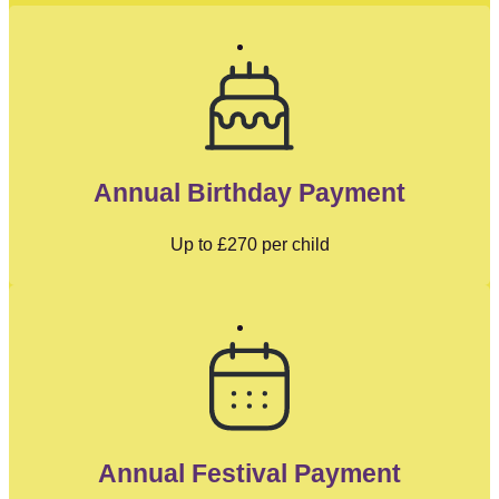
Annual Birthday Payment
Up to
£270
per child
Annual Festival Payment