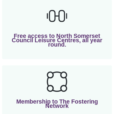
Free access to North Somerset
Council Leisure Centres, all year
round.
Membership to The Fostering
Network