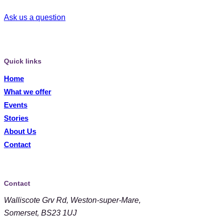
Ask us a question
Quick links
Home
What we offer
Events
Stories
About Us
Contact
Contact
Walliscote Grv Rd, Weston-super-Mare,
Somerset, BS23 1UJ