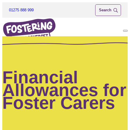
01275 888 999
Financial
Allowances for
Foster Carers