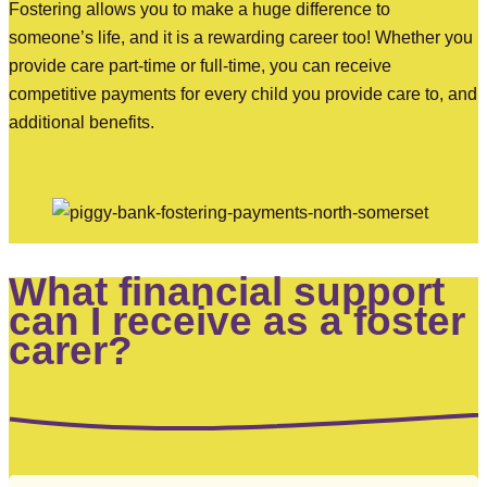
Fostering allows you to make a huge difference to
someone’s life, and it is a rewarding career too! Whether you
provide care part-time or full-time, you can receive
competitive payments for every child you provide care to, and
additional benefits.
What financial support
can I receive as a foster
carer?