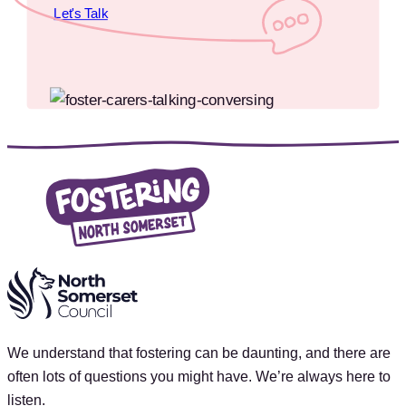
Let's Talk
We understand that fostering can be daunting, and there are
often lots of questions you might have. We’re always here to
listen.