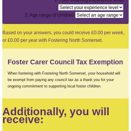
2. Age range of children
Based on your answers, you could receive
£0.00
per week,
or
£0.00
per year with Fostering North Somerset.
Foster Carer Council Tax Exemption
When fostering with Fostering North Somerset, your household will
be exempt from paying any council tax as a thank you for your
ongoing commitment to supporting local foster children.
Additionally, you will
receive: