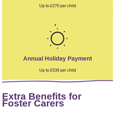
Up to
£270
per child
Annual Holiday Payment
Up to
£539
per child
Extra Benefits for
Foster Carers