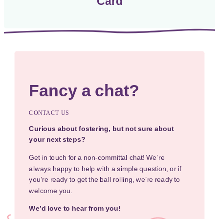
Card
Fancy a chat?
CONTACT US
Curious about fostering, but not sure about
your next steps?
Get in touch for a non-committal chat! We’re
always happy to help with a simple question, or if
you’re ready to get the ball rolling, we’re ready to
welcome you.
We’d love to hear from you!