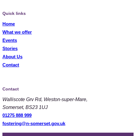
Quick links
Home
What we offer
Events
Stories
About Us
Contact
Contact
Walliscote Grv Rd, Weston-super-Mare,
Somerset, BS23 1UJ
01275 888 999
fostering@n-somerset.gov.uk