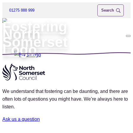
01275 888 999
We understand that fostering can be daunting, and there are
often lots of questions you might have. We’re always here to
listen.
Ask us a question