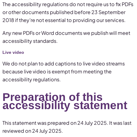
The accessibility regulations do not require us to fix PDFs
or other documents published before 23 September
2018 if they’re not essential to providing our services.
Any new PDFs or Word documents we publish will meet
accessibility standards.
Live video
We do not plan to add captions to live video streams
because live video is exempt from meeting the
accessibility regulations.
Preparation of this
accessibility statement
This statement was prepared on 24 July 2025. It was last
reviewed on 24 July 2025.