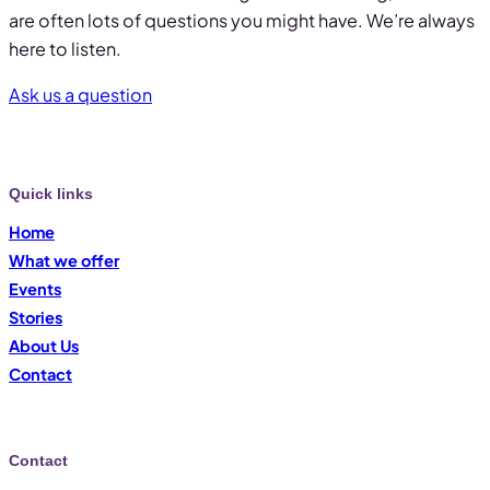
are often lots of questions you might have. We’re always
here to listen.
Ask us a question
Quick links
Home
What we offer
Events
Stories
About Us
Contact
Contact