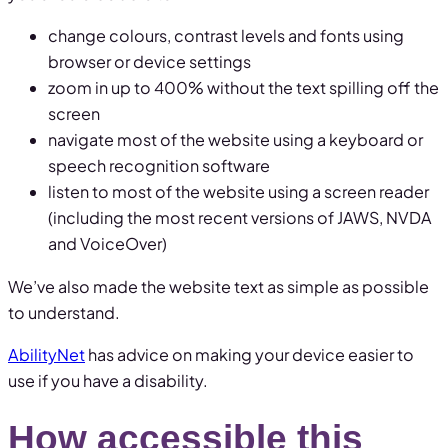
change colours, contrast levels and fonts using
browser or device settings
zoom in up to 400% without the text spilling off the
screen
navigate most of the website using a keyboard or
speech recognition software
listen to most of the website using a screen reader
(including the most recent versions of JAWS, NVDA
and VoiceOver)
We’ve also made the website text as simple as possible
to understand.
AbilityNet
has advice on making your device easier to
use if you have a disability.
How accessible this