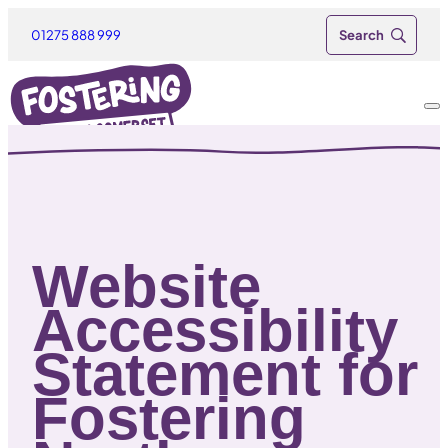
01275 888 999
Website
Accessibility
Statement for
Fostering