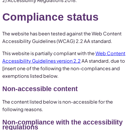
2) Accessibility Regulations 2018.
Compliance status
The website has been tested against the Web Content
Accessibility Guidelines (WCAG) 2.2 AA standard.
This website is partially compliant with the
Web Content
Accessibility Guidelines version 2.2
AA standard, due to
[insert one of the following the non-compliances and
exemptions listed below.
Non-accessible content
The content listed below is non-accessible for the
following reasons.
Non-compliance with the accessibility
regulations