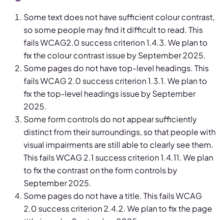
Some text does not have sufficient colour contrast,
so some people may find it difficult to read. This
fails WCAG2.0 success criterion 1.4.3. We plan to
fix the colour contrast issue by September 2025.
Some pages do not have top-level headings. This
fails WCAG 2.0 success criterion 1.3.1. We plan to
fix the top-level headings issue by September
2025.
Some form controls do not appear sufficiently
distinct from their surroundings, so that people with
visual impairments are still able to clearly see them.
This fails WCAG 2.1 success criterion 1.4.11. We plan
to fix the contrast on the form controls by
September 2025.
Some pages do not have a title. This fails WCAG
2.0 success criterion 2.4.2. We plan to fix the page