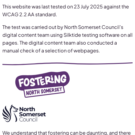
This website was last tested on 23 July 2025 against the
WCAG 2.2 AA standard.
The test was carried out by North Somerset Council’s
digital content team using Silktide testing software on all
pages. The digital content team also conducted a
manual check of a selection of webpages.
We understand that fostering can be daunting, and there