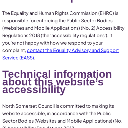
The Equality and Human Rights Commission (EHRC) is
responsible for enforcing the Public Sector Bodies
(Websites and Mobile Applications) (No. 2) Accessibility
Regulations 2018 (the ‘accessibility regulations’). If
you’re not happy with how we respond to your
complaint,
contact the Equality Advisory and Support
Service (EASS)
.
Technical information
about this website’s
accessibility
North Somerset Council is committed to making its
website accessible, in accordance with the Public
Sector Bodies (Websites and Mobile Applications) (No.