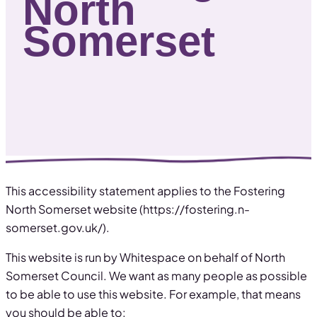
North
Somerset
This accessibility statement applies to the Fostering
North Somerset website (https://fostering.n-
somerset.gov.uk/).
This website is run by Whitespace on behalf of North
Somerset Council. We want as many people as possible
to be able to use this website. For example, that means
you should be able to: