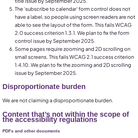
title issue by September 2025.
The ‘subscribe to calendar’ form control does not
have a label, so people using screen readers are not
able to see the layout of the form. This fails WCAG
2.0 success criterion 1.3.1. We plan to fix the form
control issue by September 2025.
Some pages require zooming and 2D scrolling on
small screens. This fails WCAG 2.1 success criterion
1.4.10. We plan to fix the zooming and 2D scrolling
issue by September 2025.
Disproportionate burden
We are not claiming a disproportionate burden.
Content that’s not within the scope of
the accessibility regulations
PDFs and other documents