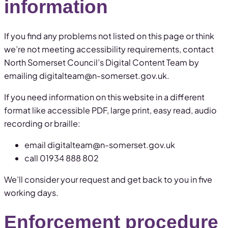
information
If you find any problems not listed on this page or think
we’re not meeting accessibility requirements, contact
North Somerset Council’s Digital Content Team by
emailing digitalteam@n-somerset.gov.uk.
If you need information on this website in a different
format like accessible PDF, large print, easy read, audio
recording or braille:
email digitalteam@n-somerset.gov.uk
call 01934 888 802
We’ll consider your request and get back to you in five
working days.
Enforcement procedure