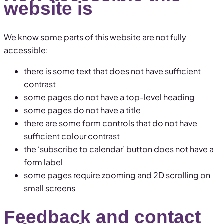
website is
We know some parts of this website are not fully
accessible:
there is some text that does not have sufficient
contrast
some pages do not have a top-level heading
some pages do not have a title
there are some form controls that do not have
sufficient colour contrast
the ‘subscribe to calendar’ button does not have a
form label
some pages require zooming and 2D scrolling on
small screens
Feedback and contact