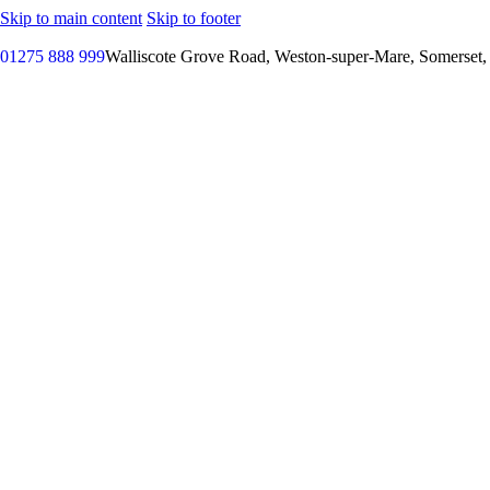
Skip to main content
Skip to footer
01275 888 999
Walliscote Grove Road, Weston-super-Mare, Somerset