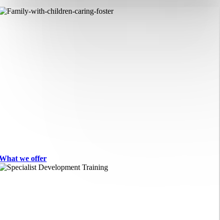
What we offer