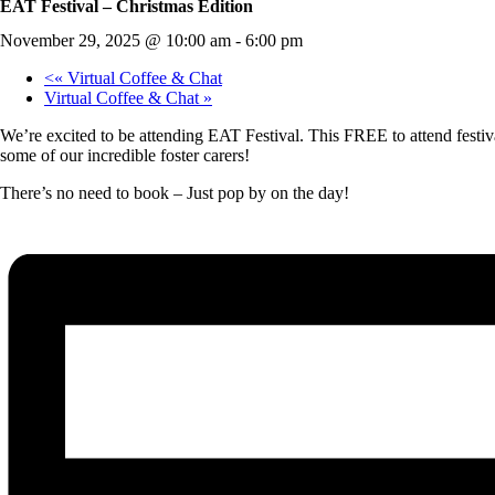
EAT Festival – Christmas Edition
November 29, 2025 @ 10:00 am
-
6:00 pm
«
Virtual Coffee & Chat
Virtual Coffee & Chat
»
We’re excited to be attending EAT Festival. This FREE to attend festiva
some of our incredible foster carers!
There’s no need to book – Just pop by on the day!