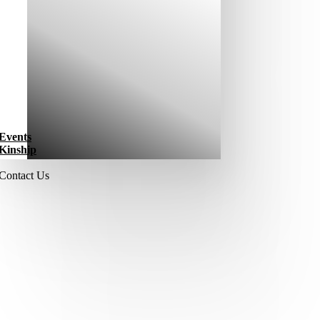
Events
Kinship
Contact Us