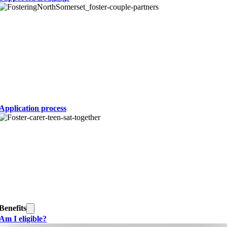
Application process
Benefits
Am I eligible?