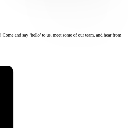
ds! Come and say ‘hello’ to us, meet some of our team, and hear from