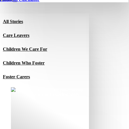
All Stories
Care Leavers
Children We Care For
Children Who Foster
Foster Carers
Jacqui’s Staying Put Fostering Story