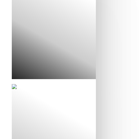
Liz and Matt’s Story