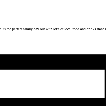
l is the perfect family day out with lot’s of local food and drinks stan