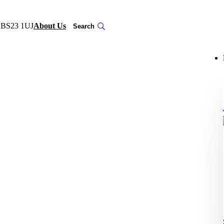
, BS23 1UJ
About Us