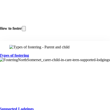
How to foster
Types of fostering
Supported Lodgings