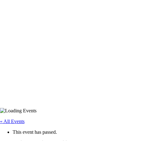
« All Events
This event has passed.