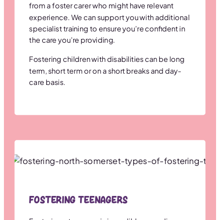
from a foster carer who might have relevant
experience. We can support you with additional
specialist training to ensure you’re confident in
the care you’re providing.
Fostering children with disabilities can be long
term, short term or on a short breaks and day-
care basis.
Fostering Teenagers