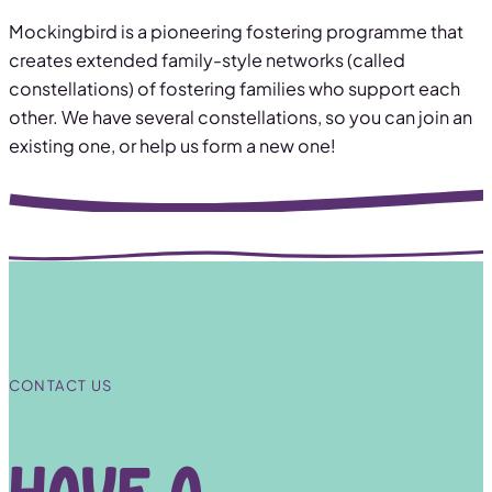
Mockingbird is a pioneering fostering programme that
creates extended family-style networks (called
constellations) of fostering families who support each
other. We have several constellations, so you can join an
existing one, or help us form a new one!
CONTACT US