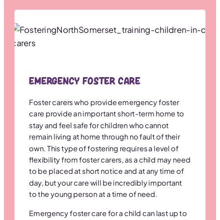
Emergency Foster Care
Foster carers who provide emergency foster
care provide an important short-term home to
stay and feel safe for children who cannot
remain living at home through no fault of their
own. This type of fostering requires a level of
flexibility from foster carers, as a child may need
to be placed at short notice and at any time of
day, but your care will be incredibly important
to the young person at a time of need.
Emergency foster care for a child can last up to