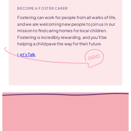
BECOME A FOSTER CARER
Fostering can work for people from all walks of life,
and we are welcoming new people to join us in our
mission to find caring homes for local children.
Fostering is incredibly rewarding, and you’ll be
helping a child pave the way for their future.
Let's Talk