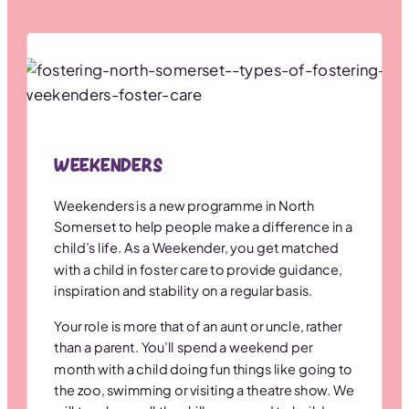
Weekenders
Weekenders is a new programme in North
Somerset to help people make a difference in a
child’s life. As a Weekender, you get matched
with a child in foster care to provide guidance,
inspiration and stability on a regular basis.
Your role is more that of an aunt or uncle, rather
than a parent. You’ll spend a weekend per
month with a child doing fun things like going to
the zoo, swimming or visiting a theatre show. We