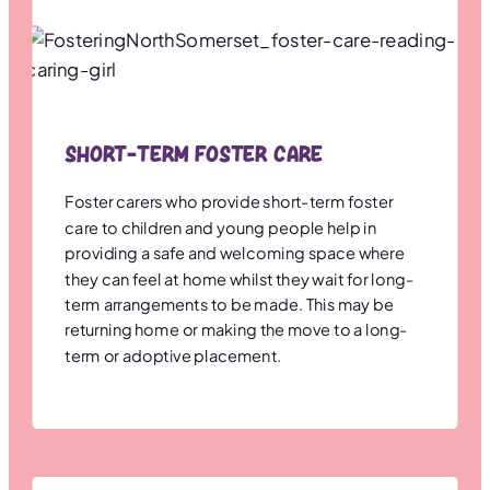
Short-term Foster Care
Foster carers who provide short-term foster
care to children and young people help in
providing a safe and welcoming space where
they can feel at home whilst they wait for long-
term arrangements to be made. This may be
returning home or making the move to a long-
term or adoptive placement.