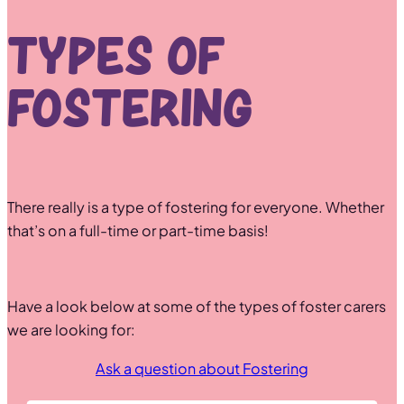
Types of
Fostering
There really is a type of fostering for everyone. Whether
that’s on a full-time or part-time basis!
Have a look below at some of the types of foster carers
we are looking for:
Ask a question about Fostering