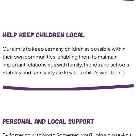
Help keep children local
Our aim is to keep as many children as possible within
their own communities, enabling them to maintain
important relationships with family, friends and schools.
Stability and familiarity are key to a child’s well-being.
Personal and local support
By fostering with North Somerset, you’ll join a close-knit