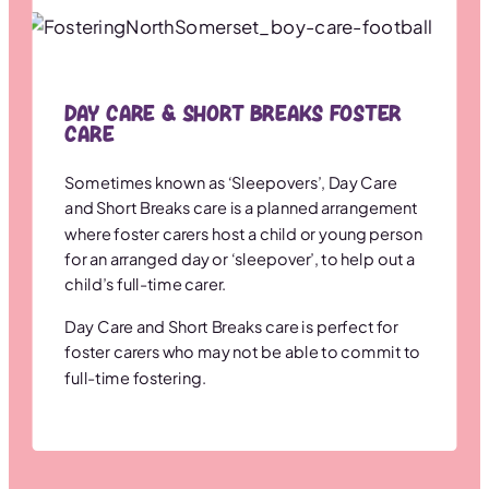
Day Care & Short Breaks Foster
Care
Sometimes known as ‘Sleepovers’, Day Care
and Short Breaks care is a planned arrangement
where foster carers host a child or young person
for an arranged day or ‘sleepover’, to help out a
child’s full-time carer.
Day Care and Short Breaks care is perfect for
foster carers who may not be able to commit to
full-time fostering.