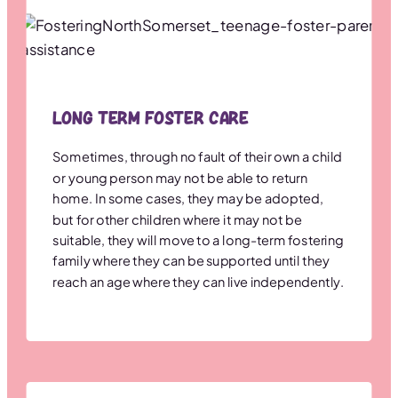
Long term Foster Care
Sometimes, through no fault of their own a child
or young person may not be able to return
home. In some cases, they may be adopted,
but for other children where it may not be
suitable, they will move to a long-term fostering
family where they can be supported until they
reach an age where they can live independently.