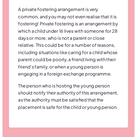
A private fostering arrangement is very
common, and you may not even realise that it is
fostering! Private fostering is an arrangement by
which a child under 16 lives with someone for 28
days or more, who is not a parent or close
relative. This could be for a number of reasons,
including situations like caring for a child whose
parent could be poorly, a friend living with their
friend’s family, or when a young person is
engaging in a foreign exchange programme.
The person who is hosting the young person
should notify their authority of this arrangement,
as the authority must be satisfied that the
placement is safe for the child or young person.