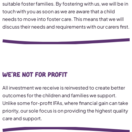
suitable foster families. By fostering with us, we will be in
touch with you as soon as we are aware that a child
needs to move into foster care. This means that we will
discuss their needs and requirements with our carers first.
We’re not for profit
All investment we receive is reinvested to create better
outcomes for the children and families we support.
Unlike some for-profit IFAs, where financial gain can take
priority, our sole focus is on providing the highest quality
care and support.