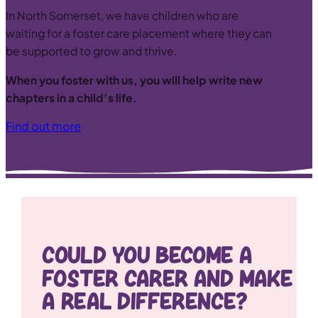
In North Somerset, we have children who are
waiting for a foster care placement where they can
be supported to grow and thrive.
When you foster with us, you will help write new
chapters in a child’s life.
Find out more
Could you become a
Foster Carer and Make
a real difference?