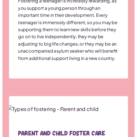
Fostering a teenager is incredibly rewarding, as
you support a young person through an
important time in their development. Every
teenager is immensely different, so you may be
supporting them to learn new skills before they
go on to live independently, they may be
adjusting to big life changes, or they may be an
unaccompanied asylum seeker who will benefit
from additional support living in a new country.
Parent and Child Foster Care