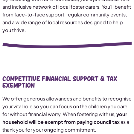
and inclusive network of local foster carers. You’ll benefit
from face-to-face support, regular community events,
and a wide range of local resources designed to help
you thrive.
Competitive Financial Support & Tax
Exemption
We offer generous allowances and benefits to recognise
your vital role so you can focus on the children you care
for without financial worry. When fostering with us,
your
household will be exempt from paying council tax
as a
thank you for your ongoing commitment.