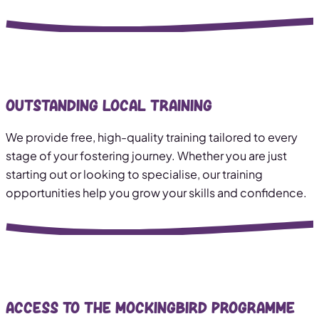
Outstanding Local Training
We provide free, high-quality training tailored to every
stage of your fostering journey. Whether you are just
starting out or looking to specialise, our training
opportunities help you grow your skills and confidence.
Access to The Mockingbird Programme