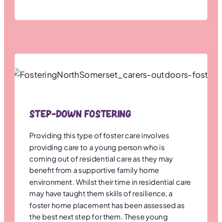
Step-down Fostering
Providing this type of foster care involves
providing care to a young person who is
coming out of residential care as they may
benefit from a supportive family home
environment. Whilst their time in residential care
may have taught them skills of resilience, a
foster home placement has been assessed as
the best next step for them. These young