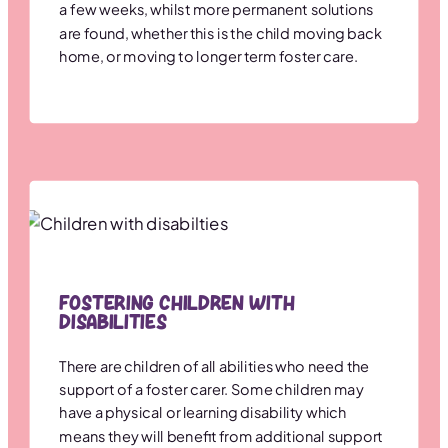
a few weeks, whilst more permanent solutions
are found, whether this is the child moving back
home, or moving to longer term foster care.
Fostering Children with
Disabilities
There are children of all abilities who need the
support of a foster carer. Some children may
have a physical or learning disability which
means they will benefit from additional support