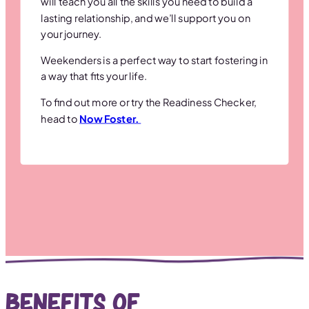
will teach you all the skills you need to build a
lasting relationship, and we’ll support you on
your journey.
Weekenders is a perfect way to start fostering in
a way that fits your life.
To find out more or try the Readiness Checker,
head to
Now Foster.
Benefits of