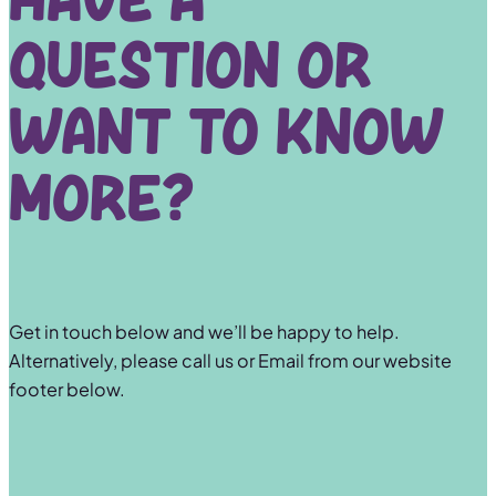
Have a
question or
want to know
more?
Get in touch below and we’ll be happy to help.
Alternatively, please call us or Email from our website
footer below.