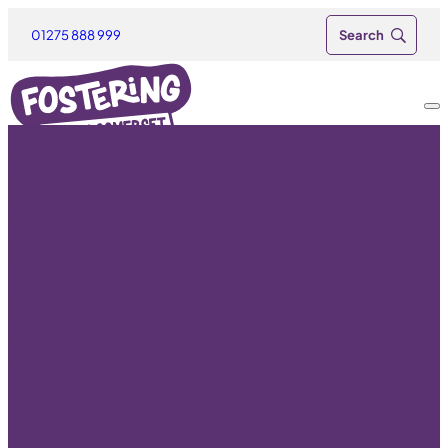
01275 888 999
Become a
foster carer &
be a part of
their story