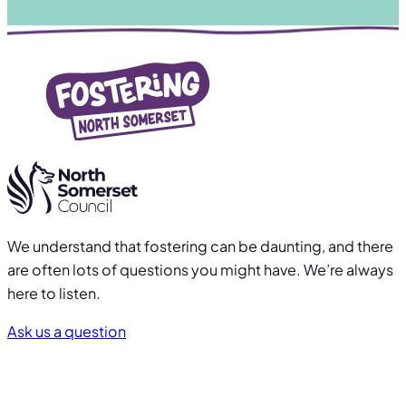
We understand that fostering can be daunting, and there
are often lots of questions you might have. We’re always
here to listen.
Ask us a question