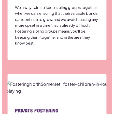
We always aim to keep sibling groups together
when we can, ensuring that their valuable bonds
can continue to grow, and we avoid causing any
more upset in a time that is already difficult.
Fostering sibling groups means you’ll be
keeping them together and in the area they
know best.
Private Fostering