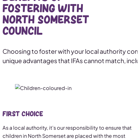
fostering with
North Somerset
Council
Choosing to foster with your local authority co
unique advantages that IFAs cannot match, inclu
First Choice
As a local authority, it’s our responsibility to ensure that
children in North Somerset are placed with the most