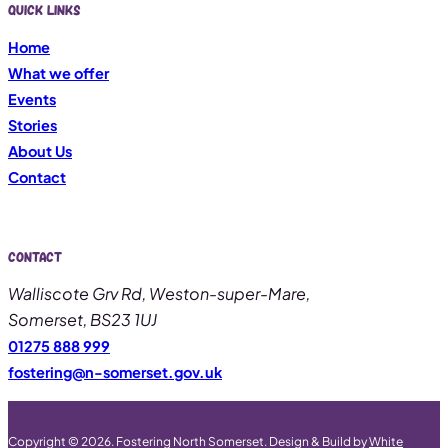
Quick links
Home
What we offer
Events
Stories
About Us
Contact
Contact
Walliscote Grv Rd, Weston-super-Mare,
Somerset, BS23 1UJ
01275 888 999
fostering@n-somerset.gov.uk
Copyright © 2026. Fostering North Somerset. Design & Build by
White