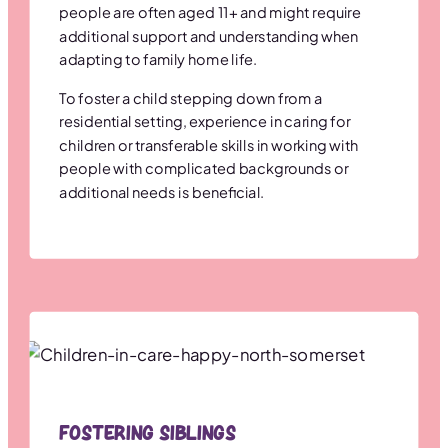
people are often aged 11+ and might require
additional support and understanding when
adapting to family home life.
To foster a child stepping down from a
residential setting, experience in caring for
children or transferable skills in working with
people with complicated backgrounds or
additional needs is beneficial.
Fostering Siblings