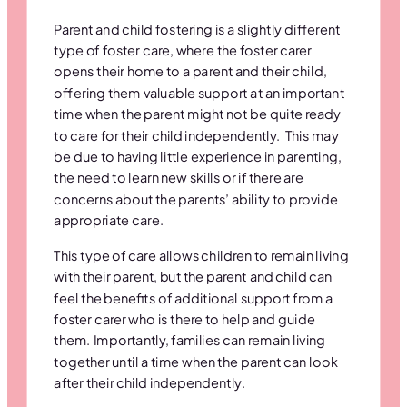
Parent and child fostering is a slightly different
type of foster care, where the foster carer
opens their home to a parent and their child,
offering them valuable support at an important
time when the parent might not be quite ready
to care for their child independently. This may
be due to having little experience in parenting,
the need to learn new skills or if there are
concerns about the parents’ ability to provide
appropriate care.
This type of care allows children to remain living
with their parent, but the parent and child can
feel the benefits of additional support from a
foster carer who is there to help and guide
them. Importantly, families can remain living
together until a time when the parent can look
after their child independently.